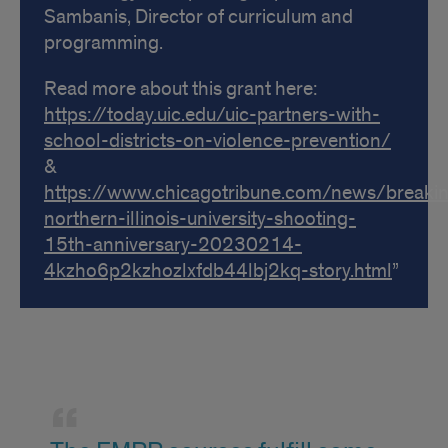
Sambanis, Director of curriculum and
programming.
Read more about this grant here:
https://today.uic.edu/uic-partners-with-
school-districts-on-violence-prevention/
&
https://www.chicagotribune.com/news/breakin
northern-illinois-university-shooting-
15th-anniversary-20230214-
4kzho6p2kzhozlxfdb44lbj2kq-story.html
Quote
from