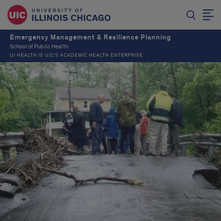
Emergency Management & Resilience Planning
School of Public Health
UI HEALTH IS UIC’S ACADEMIC HEALTH ENTERPRISE