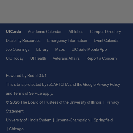
UIC.edu
Academic Calendar
Athletics
Campus Directory
Disability Resources
Emergency Information
Event Calendar
Job Openings
Library
Maps
UIC Safe Mobile App
UIC Today
UI Health
Veterans Affairs
Report a Concern
Powered by Red 3.0.51
This site is protected by reCAPTCHA and the Google
Privacy Policy
and
Terms of Service
apply.
© 2026 The Board of Trustees of the University of Illinois
|
Privacy
Statement
University of Illinois System
Urbana-Champaign
Springfield
Chicago