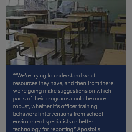
“We’re trying to understand what
resources they have, and then from there,
we’re going make suggestions on which
parts of their programs could be more
robust, whether it’s officer training,
behavioral interventions from school
environment specialists or better
technology for reporting,” Apostolis