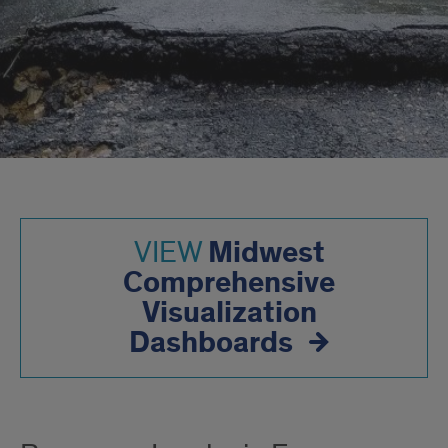
Midwest
VIEW
Comprehensive
Visualization
Dashboards