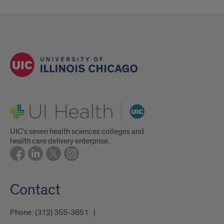
UI Health
UIC's seven health sciences colleges and
health care delivery enterprise.
Contact
Phone:
(312) 355-3851