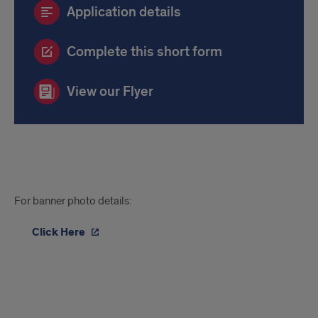
Application details
Complete this short form
View our Flyer
Image
For banner photo details:
License
Click Here