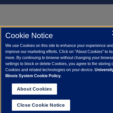
Cookie Notice
We use Cookies on this site to enhance your experience an
improve our marketing efforts. Click on “About Cookies” to le
more. By continuing to browse without changing your brows
settings to block or delete Cookies, you agree to the storing 
Cookies and related technologies on your device.
Universit
Illinois System Cookie Policy.
About Cookies
Close Cookie Notice