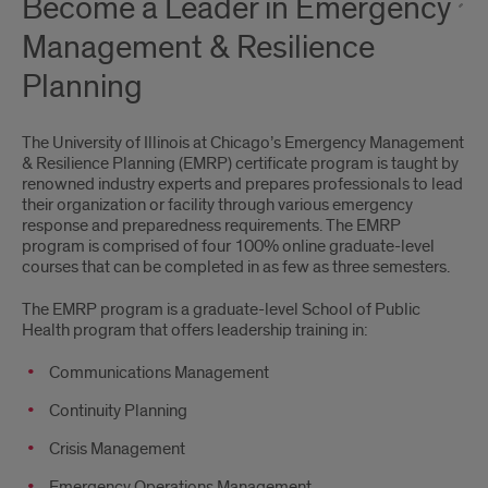
Become a Leader in Emergency
Management & Resilience
Planning
The University of Illinois at Chicago’s Emergency Management
& Resilience Planning (EMRP) certificate program is taught by
renowned industry experts and prepares professionals to lead
their organization or facility through various emergency
response and preparedness requirements. The EMRP
program is comprised of four 100% online graduate-level
courses that can be completed in as few as three semesters.
The EMRP program is a graduate-level School of Public
Health program that offers leadership training in:
Communications Management
Continuity Planning
Crisis Management
Emergency Operations Management