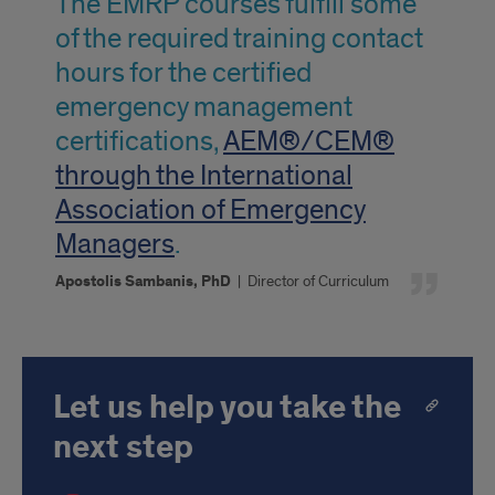
The EMRP courses fulfill some
Apostolis
of the required training contact
Sambias,
hours for the certified
PHD
emergency management
certifications,
AEM®/CEM®
through the International
Association of Emergency
Managers
.
Apostolis Sambanis, PhD
|
Director of Curriculum
Let us help you take the
next step