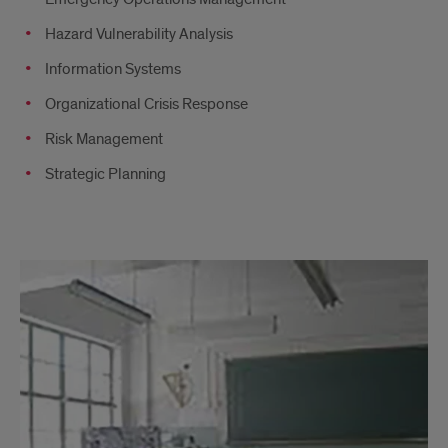
Hazard Vulnerability Analysis
Information Systems
Organizational Crisis Response
Risk Management
Strategic Planning